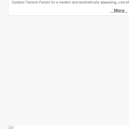
Outdoor Tension Panels for a modern and aesthetically appealing, cost eff
More