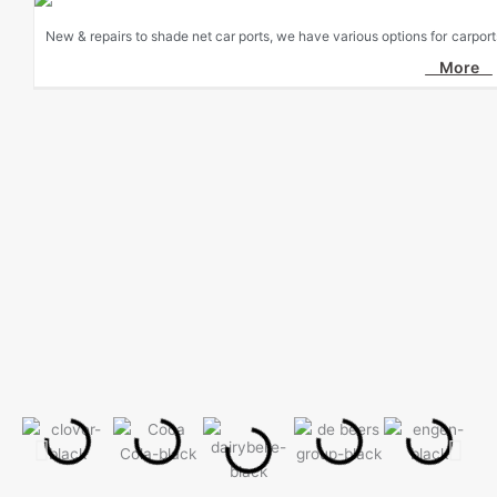
New & repairs to shade net car ports, we have various options for carport
More