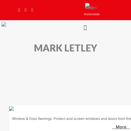
Skip
to
Nationwide
content
MARK LETLEY
Window & Door Awnings. Protect and screen windows and doors from the 
More