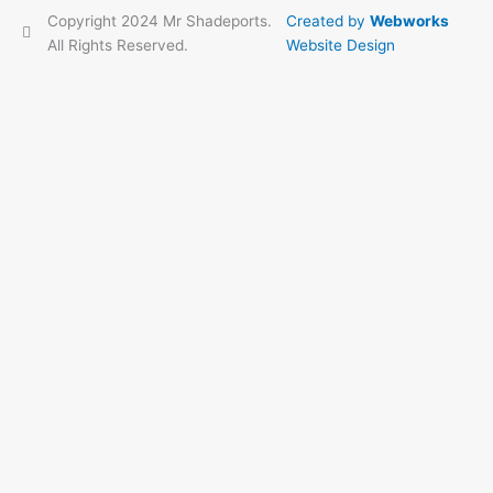
Copyright 2024 Mr Shadeports.
Created by
Webworks
All Rights Reserved.
Website Design