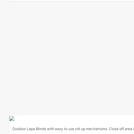
Outdoor Lapa Blinds with easy to use roll up mechanisms. Close off area in